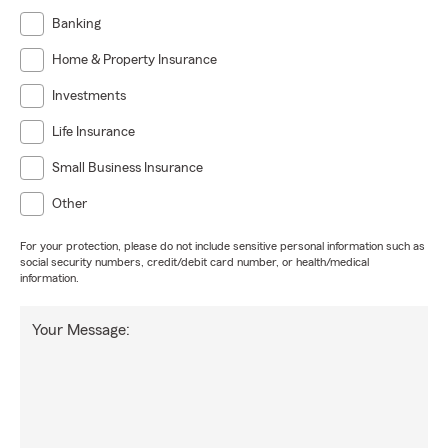
Banking
Home & Property Insurance
Investments
Life Insurance
Small Business Insurance
Other
For your protection, please do not include sensitive personal information such as
social security numbers, credit/debit card number, or health/medical
information.
Your Message: