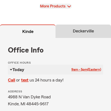
View
More Products
Deckerville
Kinde
Office Info
OFFICE HOURS
Today
9am - 5pm
(Eastern)
Call
or
text
us 24 hours a day!
ADDRESS
4988 N Van Dyke Road
Kinde, MI 48445-9617