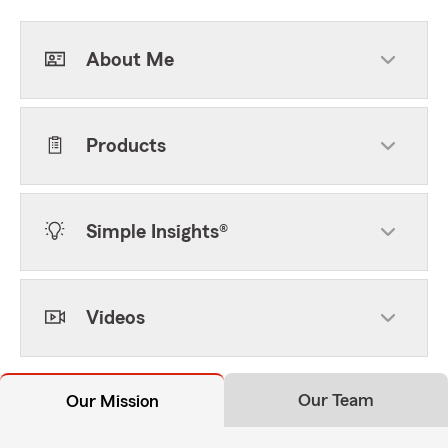
About Me
Products
Simple Insights®
Videos
Our Team
Our Mission