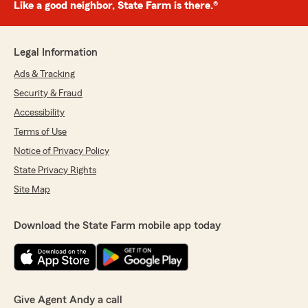
Like a good neighbor, State Farm is there.®
Legal Information
Ads & Tracking
Security & Fraud
Accessibility
Terms of Use
Notice of Privacy Policy
State Privacy Rights
Site Map
Download the State Farm mobile app today
Give Agent Andy a call