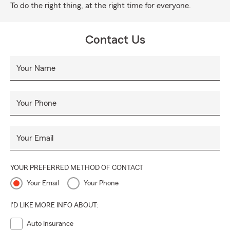
To do the right thing, at the right time for everyone.
Contact Us
Your Name
Your Phone
Your Email
YOUR PREFERRED METHOD OF CONTACT
Your Email
Your Phone
I'D LIKE MORE INFO ABOUT:
Auto Insurance