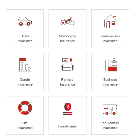
Auto
Motorcycle
Homeowners
Insurance
Insurance
Insurance
Condo
Renters
Business
Insurance
Insurance
Insurance
Life
Rec Vehicles
Investments
Insurance
Insurance