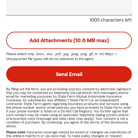
1000 characters left
Add Attachments (10.0 MB max)
Please attach only
.docx, .xlsx, .pdf, .jpg, .jpeg, .png, .gif, or .txt
file(s) —
Unsupported file types will not be delivered to the agent.
Send Email
By filling out the form, you are providing express consent by electronic signature
that you may be contacted by telephone (via call and/or text messages) and/or
email for marketing purposes by State Farm Mutual Automobile Insurance
Company, its subsidiaries and affiliates ("State Farm") or an independent
contractor State Farm agent regarding insurance products and services using
the phone number and/or email address you have provided to State Farm, even
if your phone number is listed on a Do Not Call Registry. You further agree that
such contact may be made using an automatic telephone dialing system and/or
prerecorded voice (message and data rates may apply). Your consent is not a
condition of purchase. By continuing, you agree to the terms of the disclosures
above.
Please note:
Insurance coverage cannot be bound or changed via submission of
this online e-mail form or via voice mail. To make policy changes or request