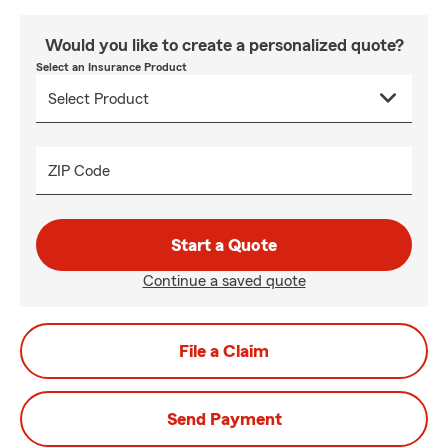
Would you like to create a personalized quote?
Select an Insurance Product
ZIP Code
Start a Quote
Continue a saved quote
File a Claim
Send Payment