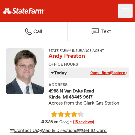
Call
Text
STATE FARM® INSURANCE AGENT
Andy Preston
OFFICE HOURS
Today
9am - 5pm
(Eastern)
ADDRESS
4988 N Van Dyke Road
Kinde, MI 48445-9617
Across from the Clark Gas Station.
average rating
4.3/5
on Google
(15 reviews)
Contact Us
Map & Directions
Get ID Card