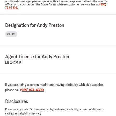
additional coverage, please speak with a licensed representative in the agent's
office, or by contacting the State Farm toll-free customer service line at
(855)
733-7333
.
Designation for Andy Preston
ChFC®
Agent License for Andy Preston
MI-3422318
If you are using a screen reader and having difficulty with this website
please call
(989) 874-4300
.
Disclosures
Prices vary by state. Options selected by customer; availability, amount of discounts,
savings and eligibility may vary.