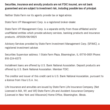
Securities, insurance and annuity products are not FDIC insured, are not bank
guaranteed and are subject to investment risk, including possible loss of principal.
Neither State Farm nor its agents provide tax or legal advice.
State Farm VP Management Corp. is a registered broker-dealer.
State Farm VP Management Corp. is a separate entity from those affiliated and/or
unaffiliated entities which provide advisory services, banking products and insurance
products. AP2026/06/0825
Advisory Services provided by State Farm Investment Management Corp. (SFIMC), a
registered investment adviser.
Securities Supervisor address: 1 State Farm Plaza, Bloomington, IL 61710-0001 Phone:
810-224-6375
Installment loans are offered by U.S. Bank National Association. Deposit products are
offered by U.S. Bank National Association. Member FDIC.
The creditor and issuer of this credit card is U.S. Bank National Association, pursuant to
a license from Visa U.S.A. Inc.
Life Insurance and annuities are issued by State Farm Life Insurance Company. (Not
Licensed in MA, NY, and WI) State Farm Life and Accident Assurance Company
(Licensed in New York and Wisconsin) Home Office, Bloomington, Illinois.