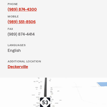
PHONE
(989) 874-4300
MOBILE
(989) 551-8506
FAX
(989) 874-4414
LANGUAGES
English
ADDITIONAL LOCATION
Deckerville